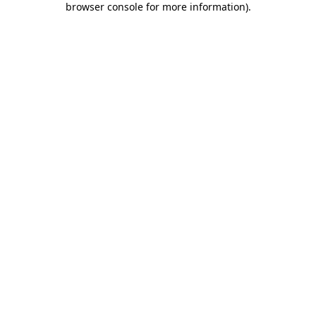
browser console for more information)
.