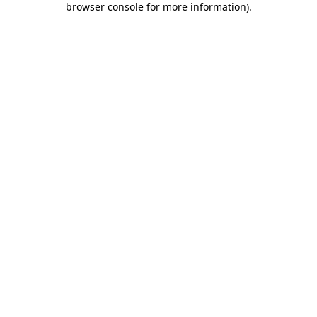
browser console for more information)
.