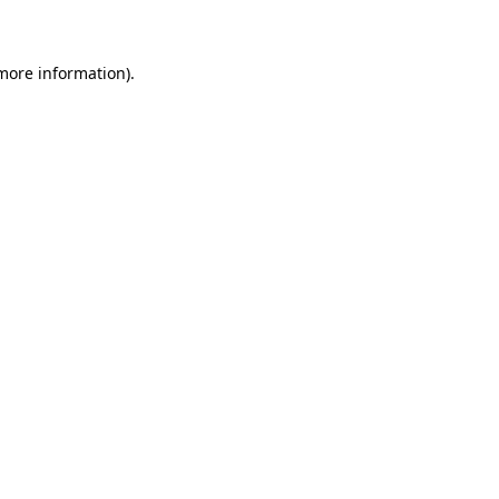
 more information)
.