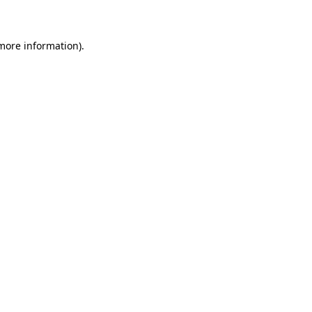
 more information)
.