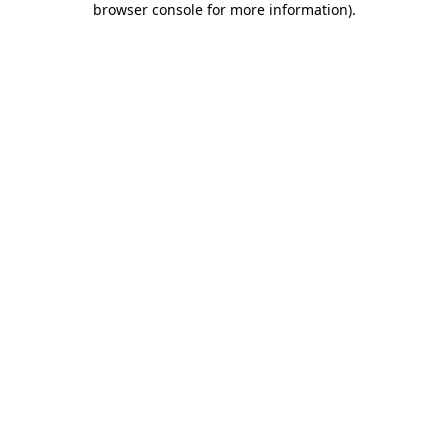
browser console for more information)
.