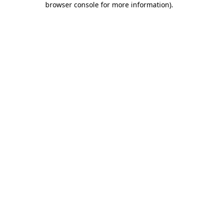
browser console for more information)
.