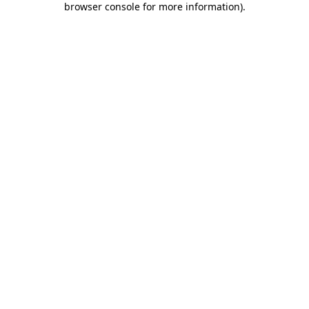
browser console for more information)
.