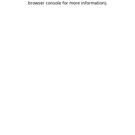
browser console for more information)
.