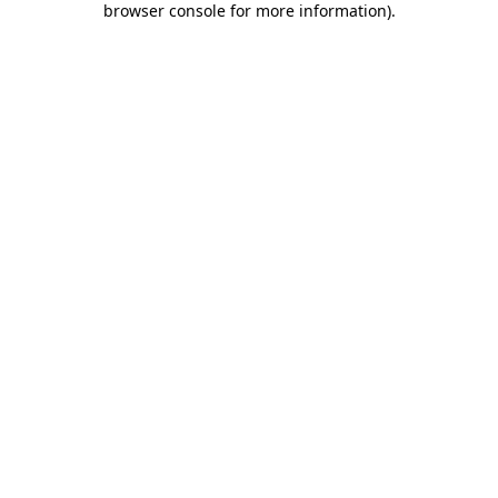
browser console for more information)
.