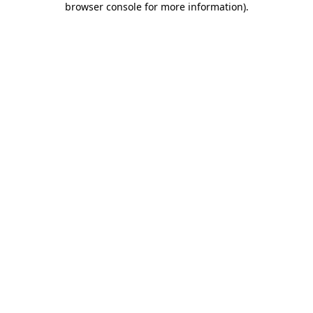
browser console for more information)
.