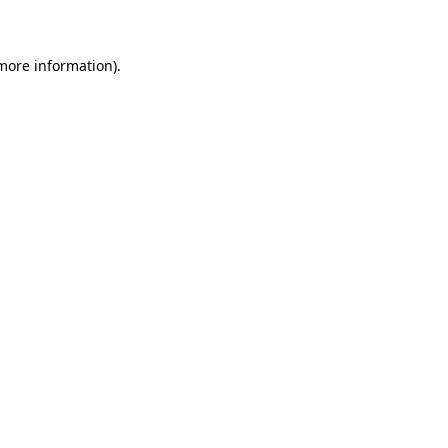
 more information)
.