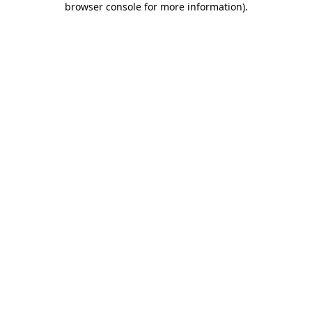
browser console for more information)
.