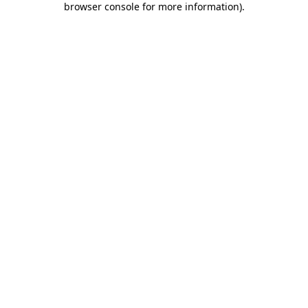
browser console for more information)
.