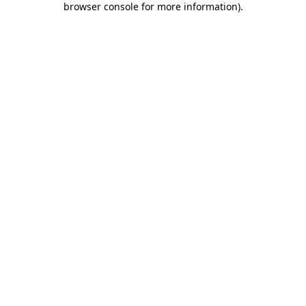
browser console for more information)
.