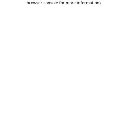
browser console for more information)
.