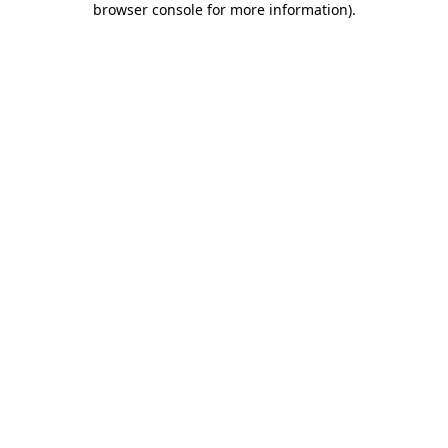
browser console for more information)
.