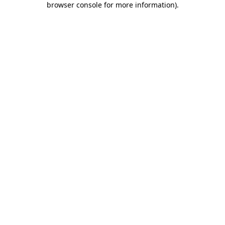
browser console for more information)
.