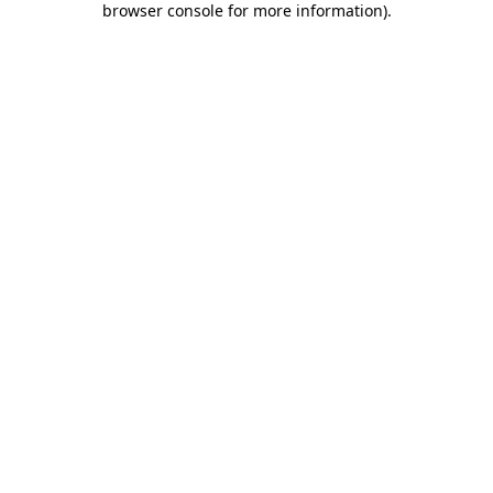
browser console for more information)
.