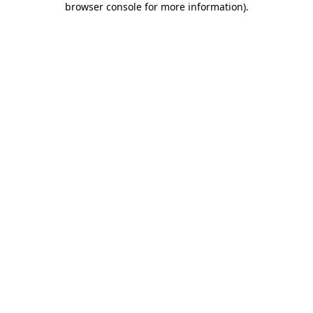
browser console for more information)
.