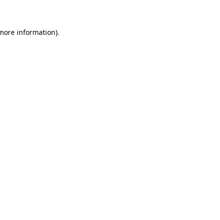
 more information)
.