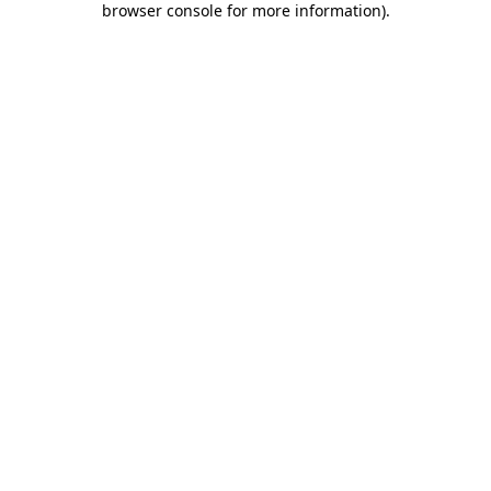
browser console for more information)
.