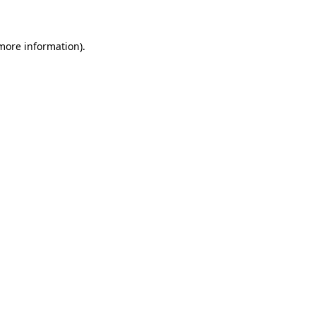
 more information)
.