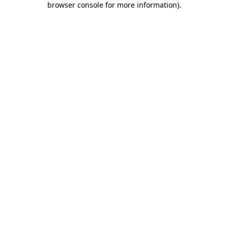
browser console for more information)
.