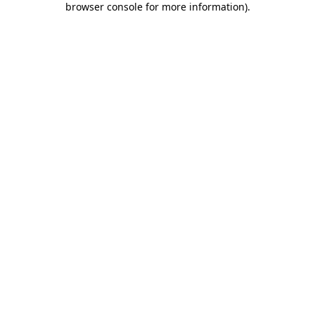
browser console for more information)
.