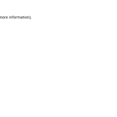
 more information)
.