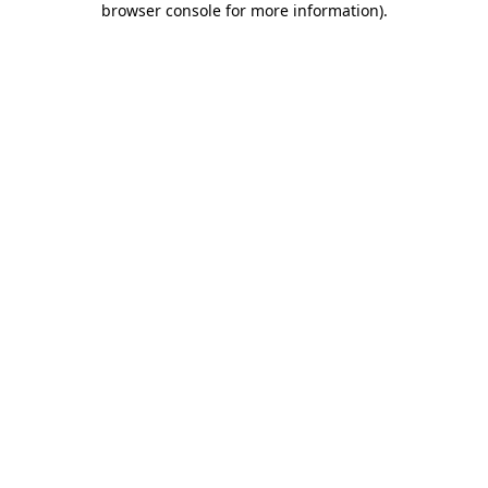
browser console for more information)
.