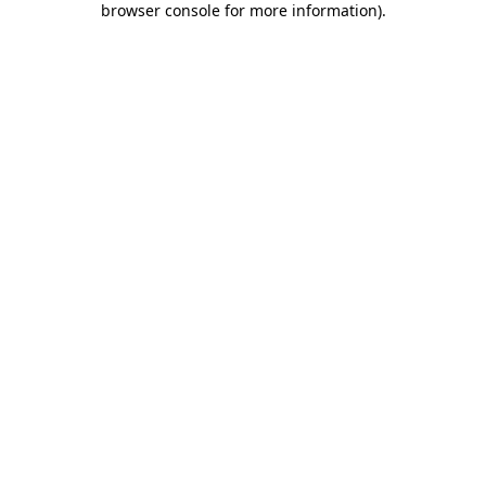
browser console for more information)
.