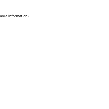
 more information)
.