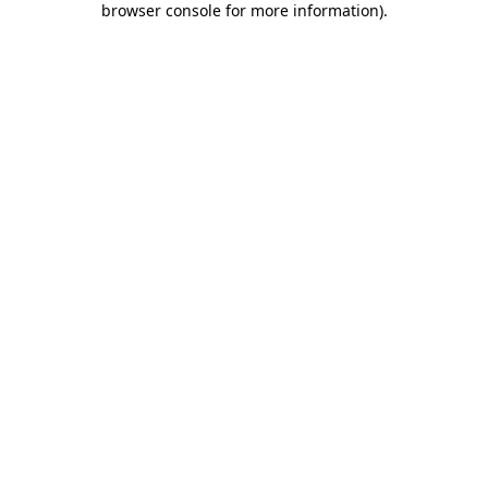
browser console for more information)
.