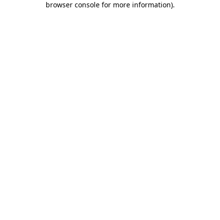
browser console for more information)
.