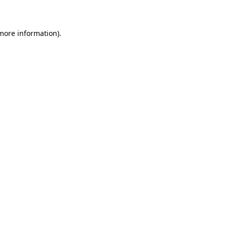
 more information)
.