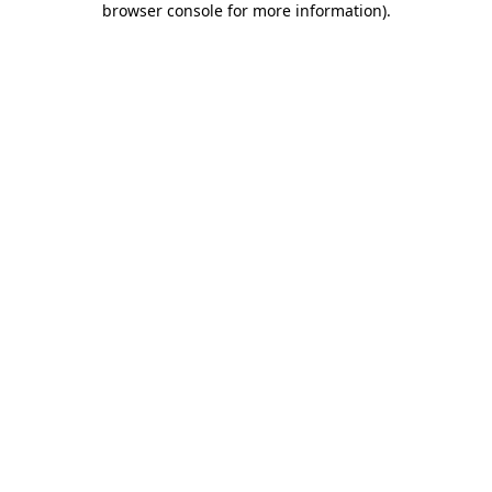
browser console for more information)
.