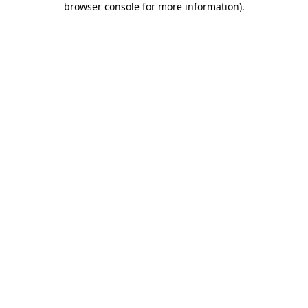
browser console for more information)
.