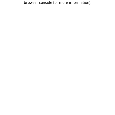
browser console for more information)
.