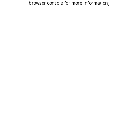
browser console for more information)
.