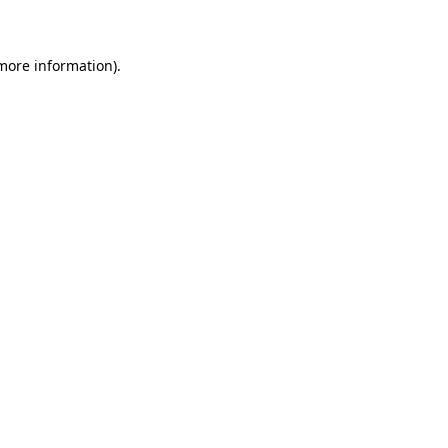
 more information)
.