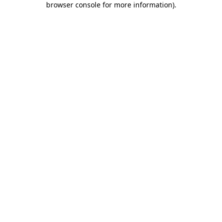
browser console for more information)
.