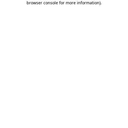
browser console for more information)
.