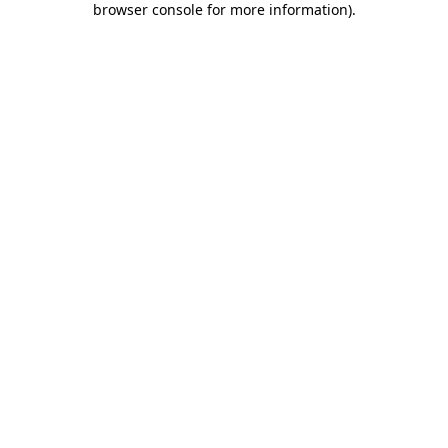
browser console for more information)
.