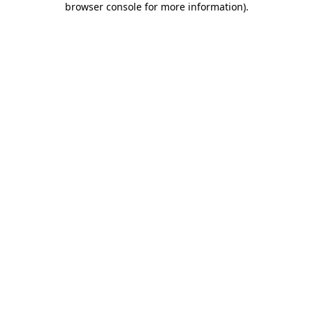
browser console for more information)
.