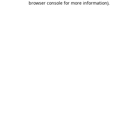
browser console for more information)
.