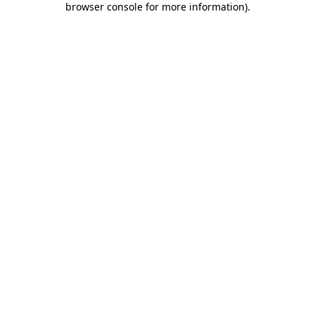
browser console for more information)
.