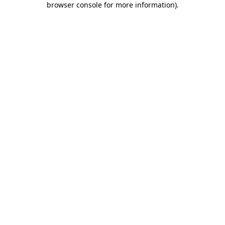
browser console for more information)
.