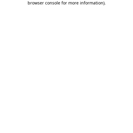
browser console for more information)
.