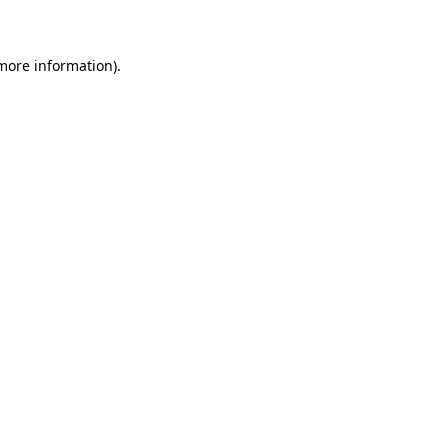
 more information)
.