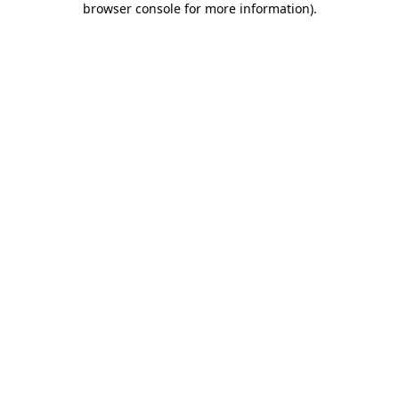
browser console for more information)
.