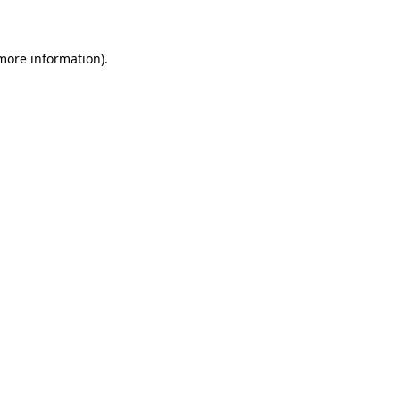
 more information)
.