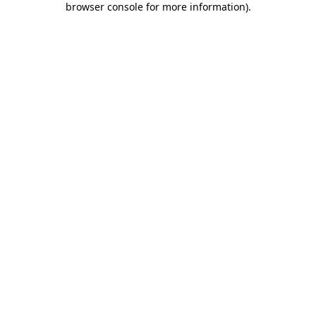
browser console for more information)
.