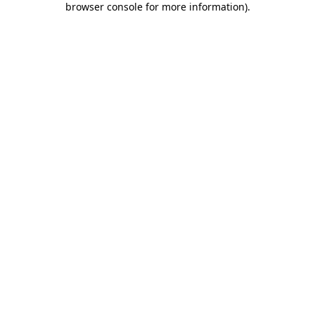
browser console for more information)
.