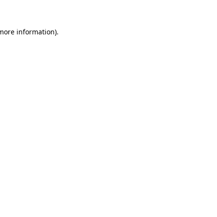
 more information)
.